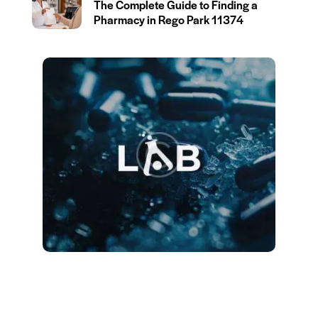
The Complete Guide to Finding a
Pharmacy in Rego Park 11374