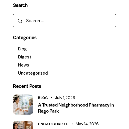
Search
Categories
Blog
Digest
News
Uncategorized
Recent Posts
BLOG
July 1, 2026
A Trusted Neighborhood Pharmacy in
Rego Park
UNCATEGORIZED
May 14, 2026