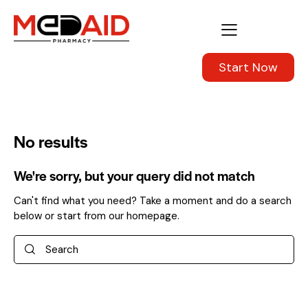
Start Now
No results
We're sorry, but your query did not match
Can't find what you need? Take a moment and do a search
below or start from
our homepage
.