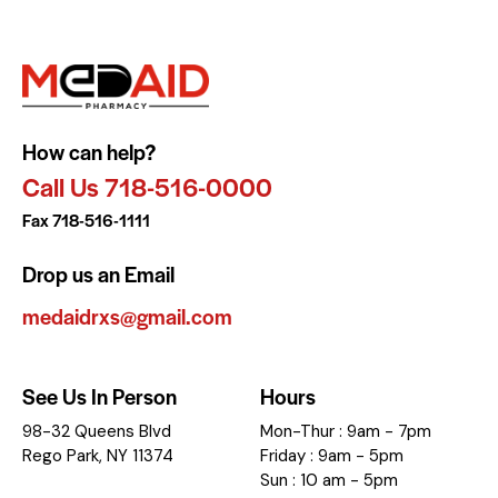
How can help?
Call Us 718-516-0000
Fax 718-516-1111
Drop us an Email
medaidrxs@gmail.com
See Us In Person
Hours
98-32 Queens Blvd
Mon-Thur : 9am - 7pm
Rego Park, NY 11374
Friday : 9am - 5pm
Sun : 10 am - 5pm