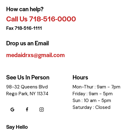
How can help?
Call Us 718-516-0000
Fax 718-516-1111
Drop us an Email
medaidrxs@gmail.com
See Us In Person
Hours
98-32 Queens Blvd
Mon-Thur : 9am - 7pm
Rego Park, NY 11374
Friday : 9am - 5pm
Sun : 10 am - 5pm
Saturday : Closed
Say Hello