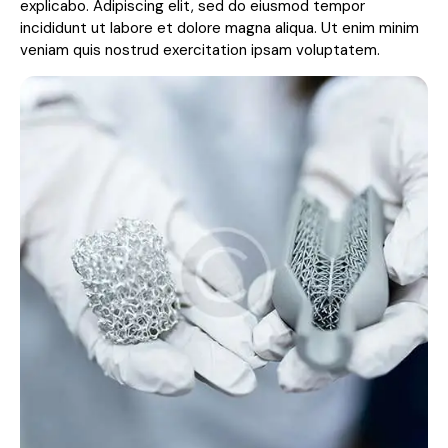
explicabo. Adipiscing elit, sed do eiusmod tempor
incididunt ut labore et dolore magna aliqua. Ut enim minim
veniam quis nostrud exercitation ipsam voluptatem.