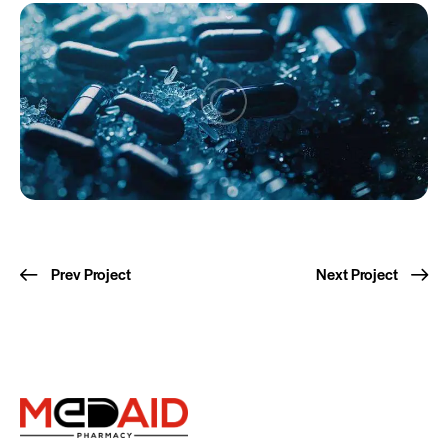
Prev Project
Next Project