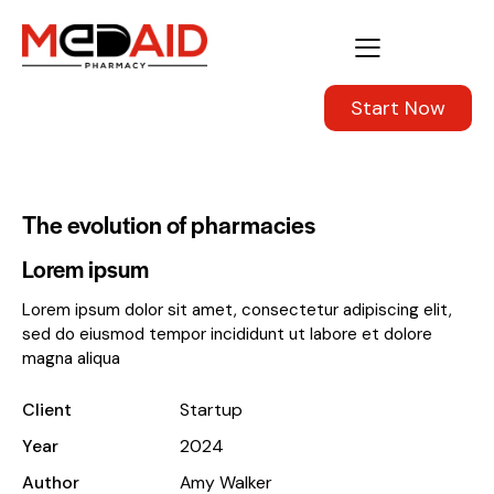
Start Now
The evolution of pharmacies
Lorem ipsum
Lorem ipsum dolor sit amet, consectetur adipiscing elit,
sed do eiusmod tempor incididunt ut labore et dolore
magna aliqua
Client
Startup
Year
2024
Author
Amy Walker