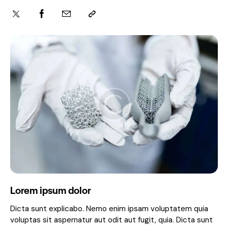
Lorem ipsum dolor
Dicta sunt explicabo. Nemo enim ipsam voluptatem quia
voluptas sit aspernatur aut odit aut fugit, quia. Dicta sunt