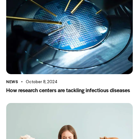
NEWS
October 8, 2024
How research centers are tackling infectious diseases