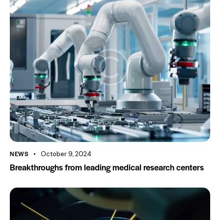
NEWS
October 9, 2024
Breakthroughs from leading medical research centers