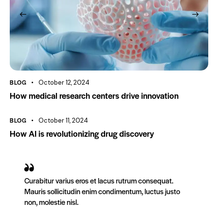
BLOG
October 12, 2024
How medical research centers drive innovation
BLOG
October 11, 2024
How AI is revolutionizing drug discovery
Curabitur varius eros et lacus rutrum consequat.
Mauris sollicitudin enim condimentum, luctus justo
non, molestie nisl.