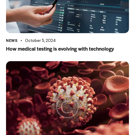
NEWS
October 5, 2024
How medical testing is evolving with technology