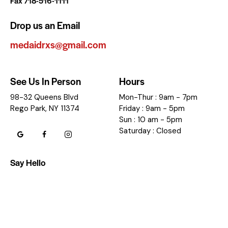
Fax 718-516-1111
Drop us an Email
medaidrxs@gmail.com
See Us In Person
Hours
98-32 Queens Blvd
Mon-Thur : 9am - 7pm
Rego Park, NY 11374
Friday : 9am - 5pm
Sun : 10 am - 5pm
Saturday : Closed
Say Hello