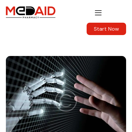
Start Now