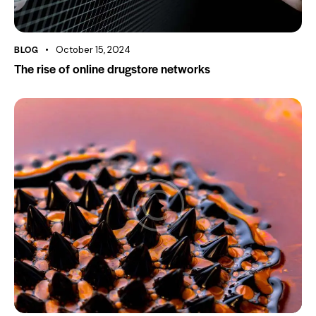
BLOG
October 15, 2024
The rise of online drugstore networks