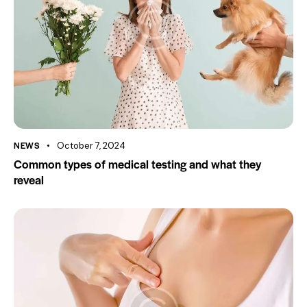
NEWS
October 7, 2024
Common types of medical testing and what they
reveal