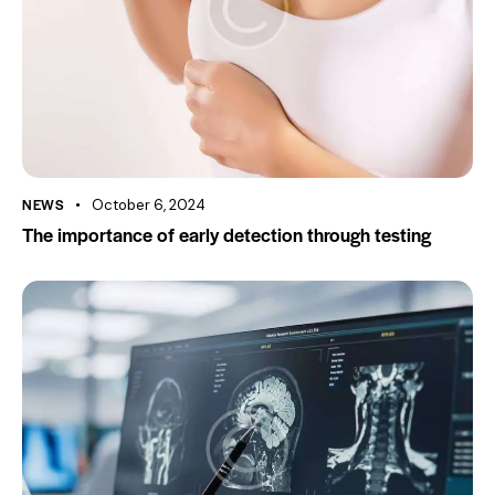
NEWS
October 6, 2024
The importance of early detection through testing