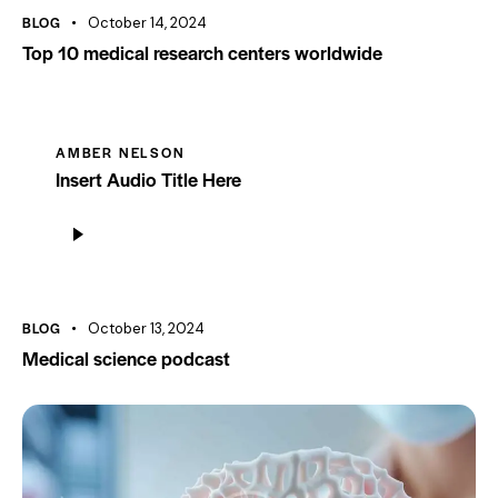
BLOG
October 14, 2024
Top 10 medical research centers worldwide
AMBER NELSON
Insert Audio Title Here
Audio
Player
BLOG
October 13, 2024
Medical science podcast