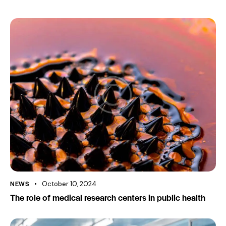
NEWS
October 10, 2024
The role of medical research centers in public health