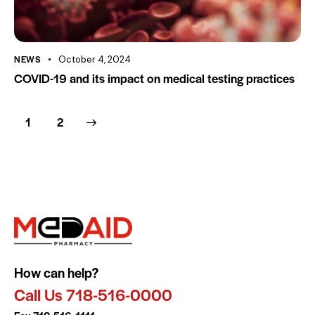
NEWS
October 4, 2024
COVID-19 and its impact on medical testing practices
>
1
2
How can help?
Call Us 718-516-0000